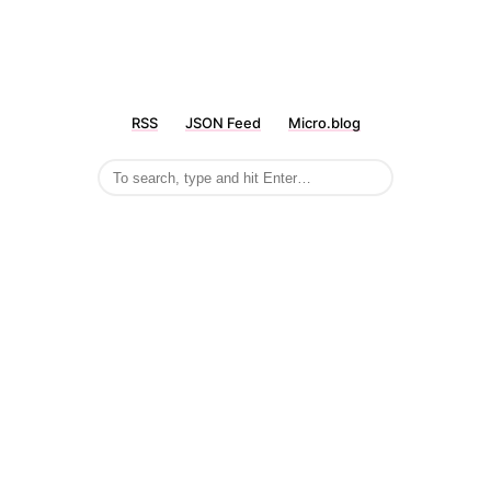
RSS
JSON Feed
Micro.blog