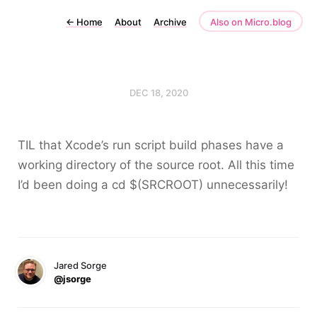
←
Home
About
Archive
Also on Micro.blog
DEC 18, 2020
TIL that Xcode’s run script build phases have a
working directory of the source root. All this time
I’d been doing a
cd $(SRCROOT)
unnecessarily!
Jared Sorge
@jsorge