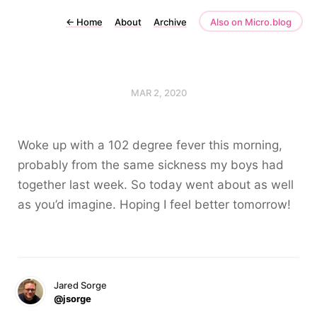
←
Home
About
Archive
Also on Micro.blog
MAR 2, 2020
Woke up with a 102 degree fever this morning,
probably from the same sickness my boys had
together last week. So today went about as well
as you’d imagine. Hoping I feel better tomorrow!
Jared Sorge
@jsorge