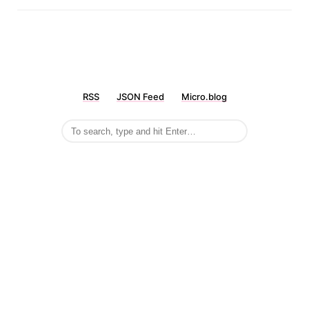
RSS
JSON Feed
Micro.blog