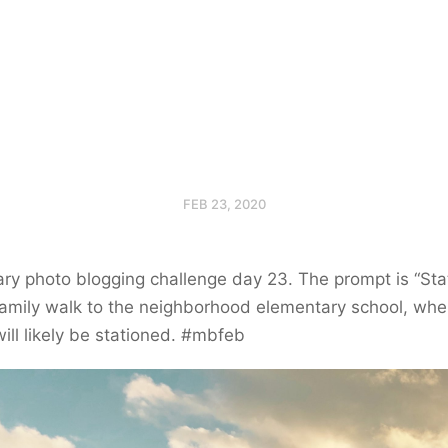
FEB 23, 2020
ry photo blogging challenge day 23. The prompt is “Stat
amily walk to the neighborhood elementary school, whe
ill likely be stationed. #mbfeb