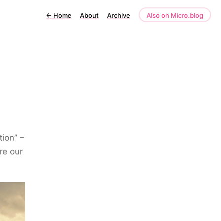
←
Home
About
Archive
Also on Micro.blog
ion” –
re our