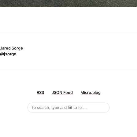
Jared Sorge
@jsorge
RSS
JSON Feed
Micro.blog