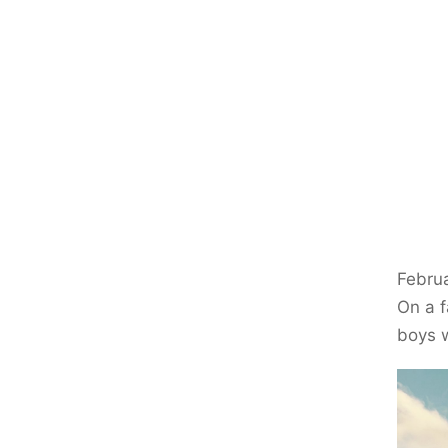
Februa
On a f
boys w