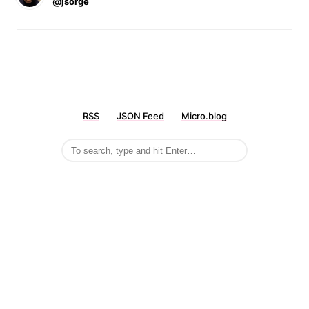
@jsorge
RSS
JSON Feed
Micro.blog