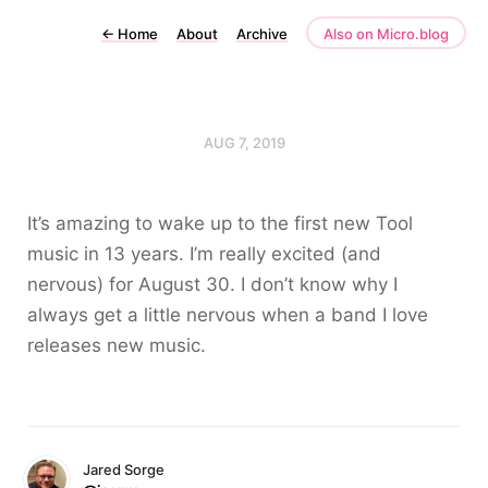
←
Home
About
Archive
Also on Micro.blog
AUG 7, 2019
It’s amazing to wake up to the first new Tool
music in 13 years. I’m really excited (and
nervous) for August 30. I don’t know why I
always get a little nervous when a band I love
releases new music.
Jared Sorge