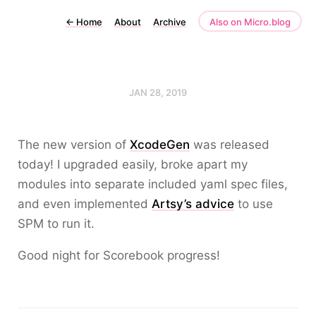
←
Home
About
Archive
Also on Micro.blog
JAN 28, 2019
The new version of
XcodeGen
was released
today! I upgraded easily, broke apart my
modules into separate included yaml spec files,
and even implemented
Artsy’s advice
to use
SPM to run it.
Good night for Scorebook progress!