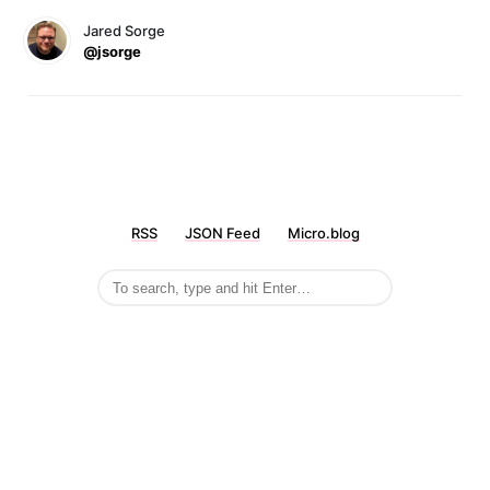
Jared Sorge
@jsorge
RSS
JSON Feed
Micro.blog