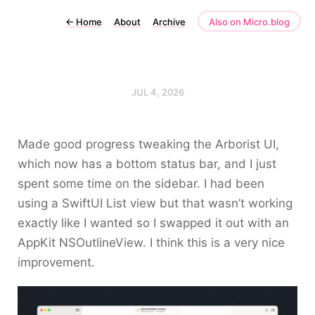
←
Home
About
Archive
Also on Micro.blog
JUL 4, 2026
Made good progress tweaking the Arborist UI,
which now has a bottom status bar, and I just
spent some time on the sidebar. I had been
using a SwiftUI
List
view but that wasn’t working
exactly like I wanted so I swapped it out with an
AppKit
NSOutlineView
. I think this is a very nice
improvement.