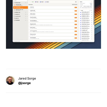
Jared Sorge
@jsorge