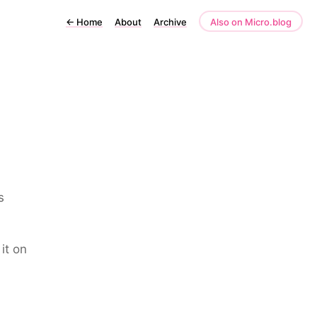
←
Home
About
Archive
Also on Micro.blog
s
it on