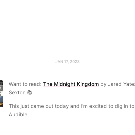
JAN 17, 2023
Want to read:
The Midnight Kingdom
by Jared Yate
Sexton 📚
This just came out today and I’m excited to dig in to 
Audible.