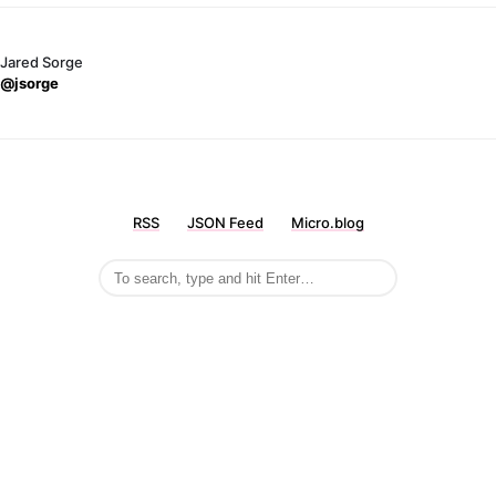
Jared Sorge
@jsorge
RSS
JSON Feed
Micro.blog