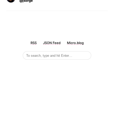
@jsorge
RSS
JSON Feed
Micro.blog