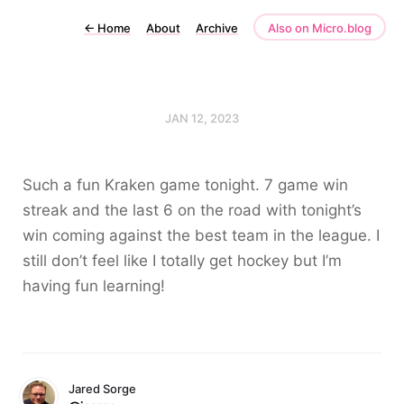
←
Home
About
Archive
Also on Micro.blog
JAN 12, 2023
Such a fun Kraken game tonight. 7 game win
streak and the last 6 on the road with tonight’s
win coming against the best team in the league. I
still don’t feel like I totally get hockey but I’m
having fun learning!
Jared Sorge