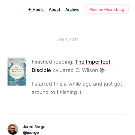
←
Home
About
Archive
Also on Micro.blog
JAN 7, 2023
Finished reading:
The Imperfect
Disciple
by Jared C. Wilson 📚
I started this a while ago and just got
around to finishing it.
Jared Sorge
@jsorge