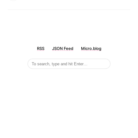
RSS
JSON Feed
Micro.blog