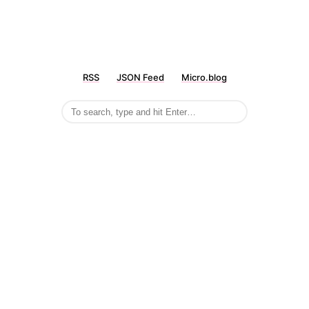
RSS
JSON Feed
Micro.blog