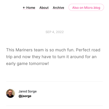
←
Home
About
Archive
Also on Micro.blog
SEP 4, 2022
This Mariners team is so much fun. Perfect road
trip and now they have to turn it around for an
early game tomorrow!
Jared Sorge
@jsorge