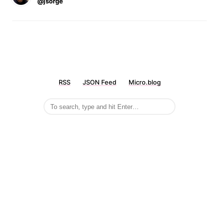
@jsorge
RSS
JSON Feed
Micro.blog