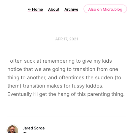
←
Home
About
Archive
Also on Micro.blog
APR 17, 2021
I often suck at remembering to give my kids
notice that we are going to transition from one
thing to another, and oftentimes the sudden (to
them) transition makes for fussy kiddos.
Eventually I’ll get the hang of this parenting thing.
Jared Sorge