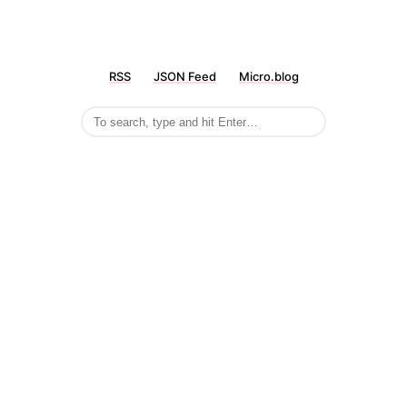
RSS
JSON Feed
Micro.blog