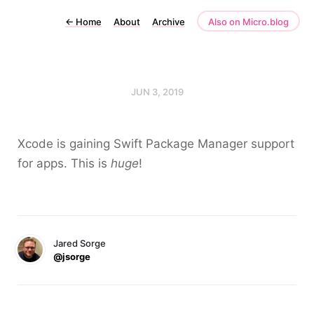
←
Home
About
Archive
Also on Micro.blog
JUN 3, 2019
Xcode is gaining Swift Package Manager support
for apps. This is
huge
!
Jared Sorge
@jsorge